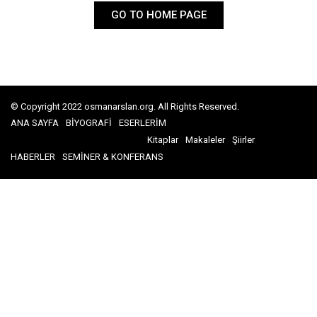
GO TO HOME PAGE
© Copyright 2022 osmanarslan.org. All Rights Reserved.
ANA SAYFA
BİYOGRAFİ
ESERLERİM
Kitaplar
Makaleler
Şiirler
HABERLER
SEMİNER & KONFERANS