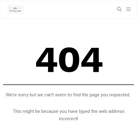
404
We’re sorry but we can’t seem to find the page you requested.
This might be because you have typed the web address
incorrectl